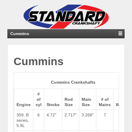
Cummins
Cummins
Cummins Crankshafts
#
of
Rod
Main
# of
Engine
cyl
Stroke
Size
Size
Mains
Weight
359, B
6
4.72"
2.717"
3.268"
7
130
series,
5.9L