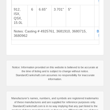
Stock
912,
6
6.65"
3.701"
5"
ISX,
QSX,
15.0L
Notes: Casting # 4925761, 3681910, 3680715,
Browse
3680962
Stock
Notice: Information provided on this website is believed to be accurate at
the time of listing and is subject to change without notice.
StandardCrankshaft.com assumes no responsibility for inaccurate
information.
Manufacturer’s names, numbers, and symbols are registered trademarks
of these manufactures and are supplied for reference purposes only.
StandardCrankshaft.com is in no way implying that any part listed is the