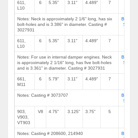
611,
6
5.35"
3.11"
4.489"
7
239
L10
Notes: Neck is approximately 2 1/6" long, has six
Browse
bolt-holes and is 3.386" in diameter. Casting #
Stock
3027931
611,
6
5.35"
3.11"
4.489"
7
239
L10
Notes: For use in internal damper engines. Neck
Browse
is approximately 2 1/16" long, has five bolt-holes
Stock
and is 3.361" in diameter. Casting # 3027931
661,
6
5.79"
3.11"
4.489"
7
239
M11
Notes: Casting # 3073707
Browse
Stock
903,
V8
4.75"
3.125"
3.75"
5
180
V903,
VT903
Notes: Casting # 208600, 214940
Browse