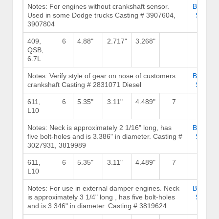
Notes: For engines without crankshaft sensor.
Browse
Used in some Dodge trucks Casting # 3907604,
Stock
3907804
409,
6
4.88"
2.717"
3.268"
QSB,
6.7L
Notes: Verify style of gear on nose of customers
Browse
crankshaft Casting # 2831071 Diesel
Stock
611,
6
5.35"
3.11"
4.489"
7
239
L10
Notes: Neck is approximately 2 1/16" long, has
Browse
five bolt-holes and is 3.386" in diameter. Casting #
Stock
3027931, 3819989
611,
6
5.35"
3.11"
4.489"
7
239
L10
Notes: For use in external damper engines. Neck
Browse
is approximately 3 1/4" long , has five bolt-holes
Stock
and is 3.346" in diameter. Casting # 3819624