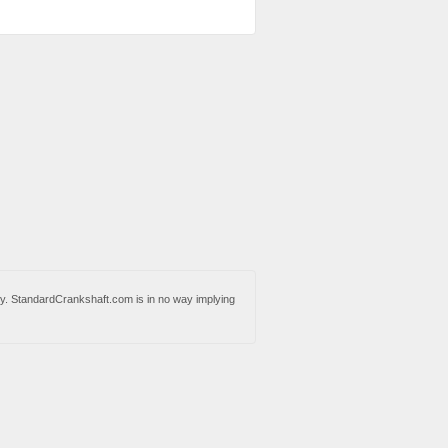
y. StandardCrankshaft.com is in no way implying