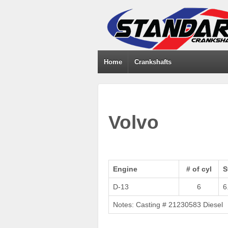
Home
Crankshafts
Volvo
Engine
# of cyl
S
D-13
6
6
Notes: Casting # 21230583 Diesel