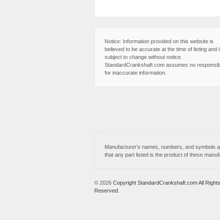
Notice: Information provided on this website is
believed to be accurate at the time of listing and 
subject to change without notice.
StandardCrankshaft.com assumes no responsibi
for inaccurate information.
Manufacturer’s names, numbers, and symbols are
that any part listed is the product of these manuf
© 2026
Copyright StandardCrankshaft.com All Right
Reserved.