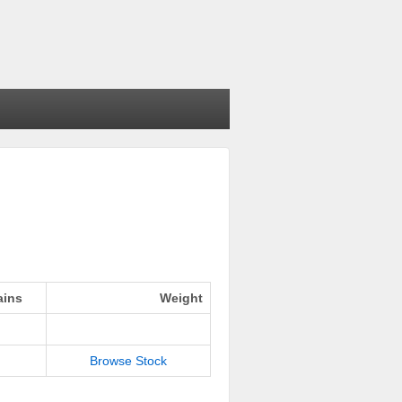
ains
Weight
Browse Stock