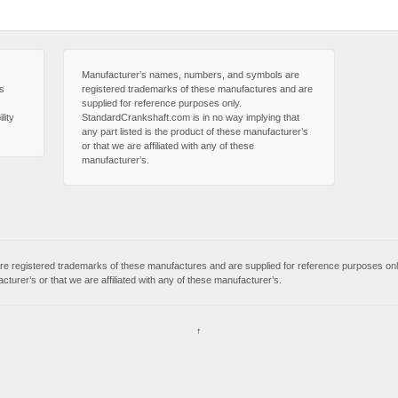
Manufacturer’s names, numbers, and symbols are
is
registered trademarks of these manufactures and are
supplied for reference purposes only.
lity
StandardCrankshaft.com is in no way implying that
any part listed is the product of these manufacturer’s
or that we are affiliated with any of these
manufacturer’s.
 registered trademarks of these manufactures and are supplied for reference purposes onl
acturer’s or that we are affiliated with any of these manufacturer’s.
s
↑