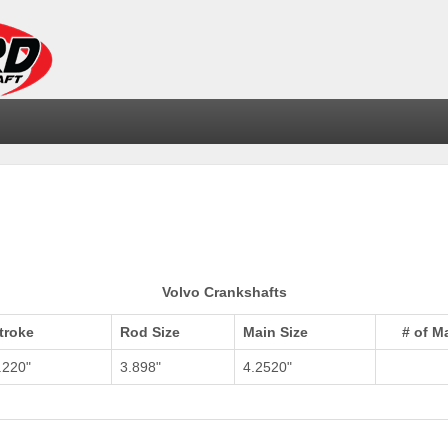
Volvo Crankshafts
troke
Rod Size
Main Size
# of M
.220"
3.898"
4.2520"