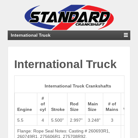
International Truck
International Truck
International Truck Crankshafts
#
of
Rod
Main
# of
Engine
cyl
Stroke
Size
Size
Mains
Weigh
5.5
4
5.500"
2.997"
3.248"
3
Flange: Rope Seal Notes: Casting # 260693R1,
Brows
260749R1, 275606R1, 275708R92,
Stock