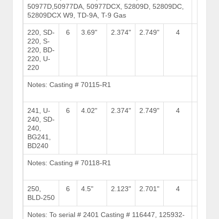
50977D,50977DA, 50977DCX, 52809D, 52809DC,
52809DCX W9, TD-9A, T-9 Gas
220, SD-
6
3.69"
2.374"
2.749"
4
10
220, S-
220, BD-
220, U-
220
Notes: Casting # 70115-R1
Brows
Stock
241, U-
6
4.02"
2.374"
2.749"
4
10
240, SD-
240,
BG241,
BD240
Notes: Casting # 70118-R1
Brows
Stock
250,
6
4.5"
2.123"
2.701"
4
11
BLD-250
Notes: To serial # 2401 Casting # 116447, 125932-
Brows