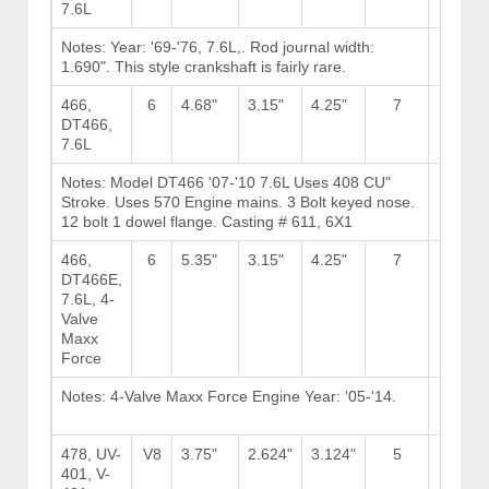
7.6L
Notes: Year: '69-'76, 7.6L,. Rod journal width:
Brows
1.690". This style crankshaft is fairly rare.
Stock
466,
6
4.68"
3.15"
4.25"
7
DT466,
7.6L
Notes: Model DT466 '07-'10 7.6L Uses 408 CU"
Brows
Stroke. Uses 570 Engine mains. 3 Bolt keyed nose.
Stock
12 bolt 1 dowel flange. Casting # 611, 6X1
466,
6
5.35"
3.15"
4.25"
7
DT466E,
7.6L, 4-
Valve
Maxx
Force
Notes: 4-Valve Maxx Force Engine Year: '05-'14.
Brows
Stock
478, UV-
V8
3.75"
2.624"
3.124"
5
11
401, V-