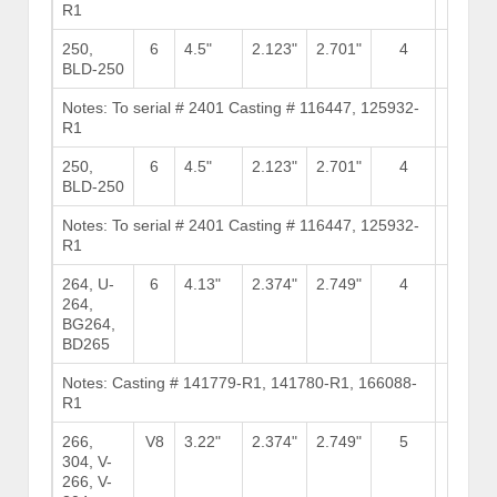
R1
Stock
250,
6
4.5"
2.123"
2.701"
4
11
BLD-250
Notes: To serial # 2401 Casting # 116447, 125932-
Brows
R1
Stock
250,
6
4.5"
2.123"
2.701"
4
11
BLD-250
Notes: To serial # 2401 Casting # 116447, 125932-
Brows
R1
Stock
264, U-
6
4.13"
2.374"
2.749"
4
10
264,
BG264,
BD265
Notes: Casting # 141779-R1, 141780-R1, 166088-
Brows
R1
Stock
266,
V8
3.22"
2.374"
2.749"
5
6
304, V-
266, V-