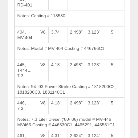
RD-401
Notes: Casting # 118530
Brows
Stock
404,
V8
3.74"
2.498"
3.123"
5
8
MV-404
Notes: Model # MV-404 Casting # 446766C1
Brows
Stock
445,
V8
4.18"
2.498"
3.123"
5
8
T444E,
7.3L
Notes: 94-'03 Power Stroke Casting # 1818200C2,
Brows
1818200C3, 1831140C1
Stock
446,
V8
4.18"
2.498"
3.123"
5
8
7.3L
Notes: 7.3 Liter Diesel ('80-'86) model # MV-446
Brows
MV466 Casting # 446530C1, 4465291, 446531C1
Stock
461,
V8
4.31"
2.624"
3.124"
5
11