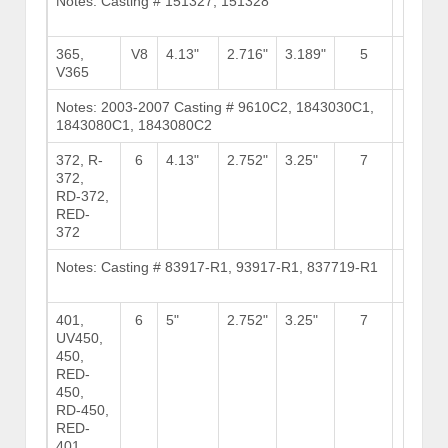
Notes: Casting # 151327, 151328
Brows
Stock
365,
V8
4.13"
2.716"
3.189"
5
8
V365
Notes: 2003-2007 Casting # 9610C2, 1843030C1,
Brows
1843080C1, 1843080C2
Stock
372, R-
6
4.13"
2.752"
3.25"
7
15
372,
RD-372,
RED-
372
Notes: Casting # 83917-R1, 93917-R1, 837719-R1
Brows
Stock
401,
6
5"
2.752"
3.25"
7
15
UV450,
450,
RED-
450,
RD-450,
RED-
401,