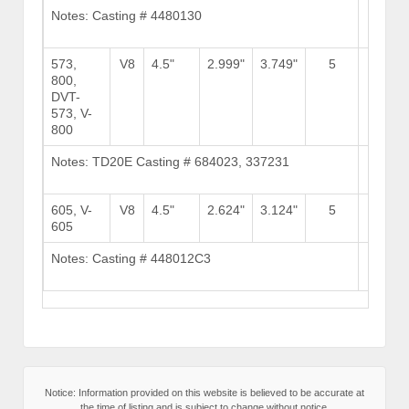
Notes: Casting # 4480130
Brows
Stock
573,
V8
4.5"
2.999"
3.749"
5
800,
DVT-
573, V-
800
Notes: TD20E Casting # 684023, 337231
Brows
Stock
605, V-
V8
4.5"
2.624"
3.124"
5
9
605
Notes: Casting # 448012C3
Brows
Stock
Notice: Information provided on this website is believed to be accurate at
the time of listing and is subject to change without notice.