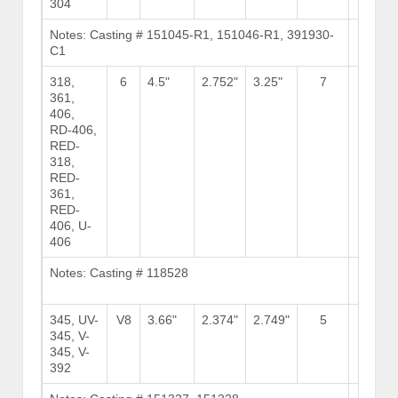
304
Notes: Casting # 151045-R1, 151046-R1, 391930-
Brows
C1
Stock
318,
6
4.5"
2.752"
3.25"
7
15
361,
406,
RD-406,
RED-
318,
RED-
361,
RED-
406, U-
406
Notes: Casting # 118528
Brows
Stock
345, UV-
V8
3.66"
2.374"
2.749"
5
6
345, V-
345, V-
392