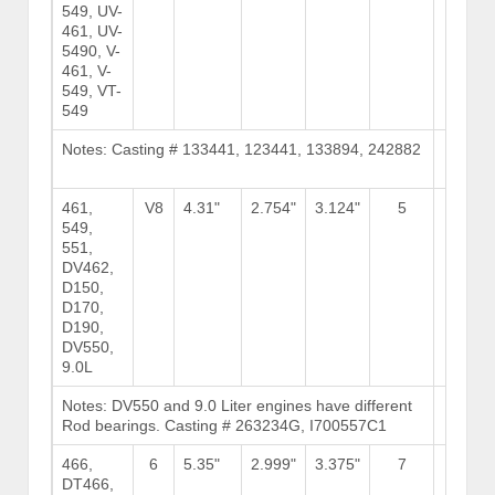
549, UV-
461, UV-
5490, V-
461, V-
549, VT-
549
Notes: Casting # 133441, 123441, 133894, 242882
Brows
Stock
461,
V8
4.31"
2.754"
3.124"
5
13
549,
551,
DV462,
D150,
D170,
D190,
DV550,
9.0L
Notes: DV550 and 9.0 Liter engines have different
Brows
Rod bearings. Casting # 263234G, I700557C1
Stock
466,
6
5.35"
2.999"
3.375"
7
DT466,