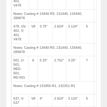
401,
V478
Notes: Casting # 13440-R3, 131440, 133440,
Brows
289878
Stock
478, UV-
V8
3.75"
2.624"
3.124"
5
11
401, V-
401,
V478
Notes: Casting # 13440-R3, 131440, 133440,
Brows
289878
Stock
501, U-
6
5.25"
2.752"
3.25"
7
16
501,
RED-
501,
RD-501
Notes: Casting # 131850-R1, 132251-R1
Brows
Stock
537, V-
V8
4"
2.624"
3.124"
5
9
537